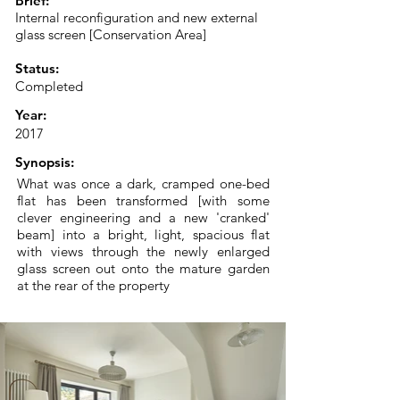
Brief:
Internal reconfiguration and new external
glass screen [Conservation Area]
Status:
Completed
Year:
2017
Synopsis:
What was once a dark, cramped one-bed
flat has been transformed [with some
clever engineering and a new 'cranked'
beam] into a bright, light, spacious flat
with views through the newly enlarged
glass screen out onto the mature garden
at the rear of the property