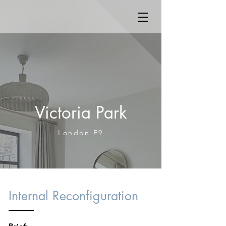
Victoria Park
London E9
Internal Reconfiguration